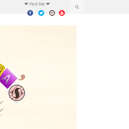
❤ Find Me ❤