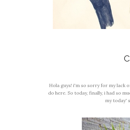
Hola guys! i'm so sorry for my lack 
do here. So today, finally, i had so 
my today' s