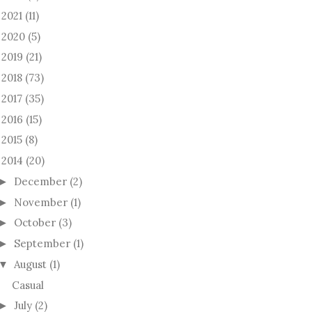
2021
(11)
►
2020
(5)
►
2019
(21)
►
2018
(73)
►
2017
(35)
►
2016
(15)
►
2015
(8)
►
2014
(20)
December
(2)
►
November
(1)
►
October
(3)
►
September
(1)
►
August
(1)
▼
Casual
July
(2)
►