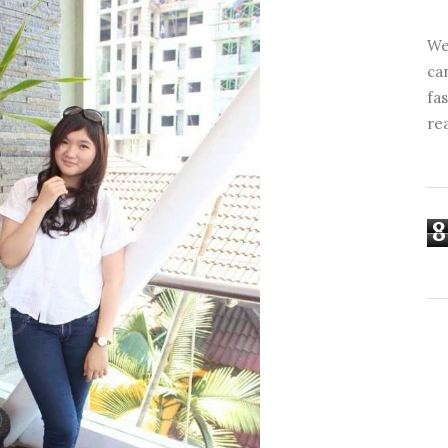
We
ca
fa
re
8