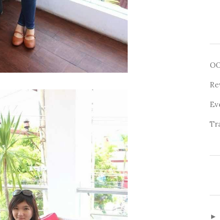
O
Re
Ev
Tr