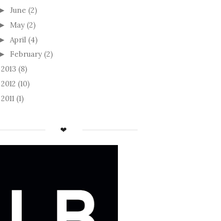
June
(2)
►
May
(2)
►
April
(4)
►
February
(2)
►
2013
(8)
►
2012
(10)
►
2011
(1)
►
❤