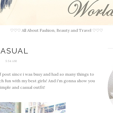
♡♡♡ All About Fashion, Beauty and Travel ♡♡♡
CASUAL
5:54 AM
of post since i was busy and had so many things to
much fun with my best girls! And i'm gonna show you
imple and casual outfit!