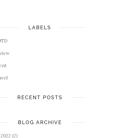
LABELS
OTD
view
ent
avel
RECENT POSTS
BLOG ARCHIVE
2022
(2)
►