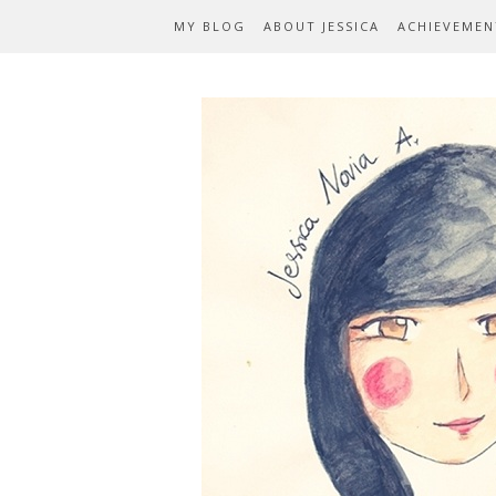
MY BLOG
ABOUT JESSICA
ACHIEVEMEN