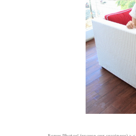
Bonus Photos! (excuse our craziness) >.<