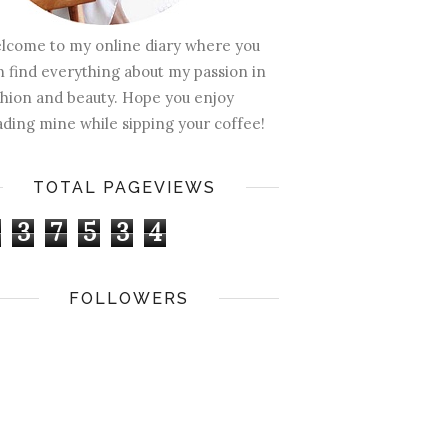
lcome to my online diary where you
n find everything about my passion in
shion and beauty. Hope you enjoy
ading mine while sipping your coffee!
TOTAL PAGEVIEWS
3
7
5
3
4
FOLLOWERS