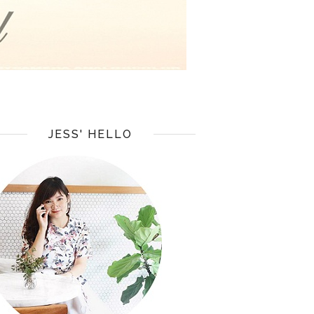
JESS' HELLO