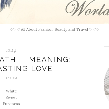
♡♡♡ All About Fashion, Beauty and Travel ♡♡♡
2017
EATH — MEANING:
ASTING LOVE
11:38 PM
White
Sweet
Pureness