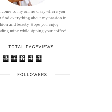
lcome to my online diary where you
n find everything about my passion in
shion and beauty. Hope you enjoy
ading mine while sipping your coffee!
TOTAL PAGEVIEWS
3
7
8
4
1
FOLLOWERS