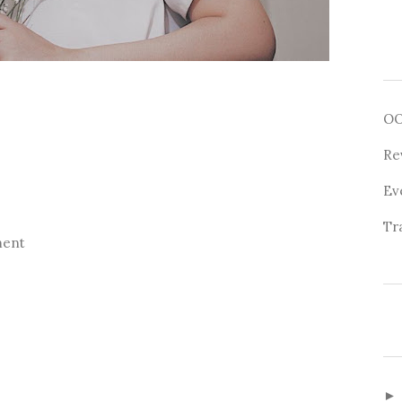
O
Re
Ev
Tr
ment