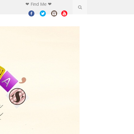
❤ Find Me ❤