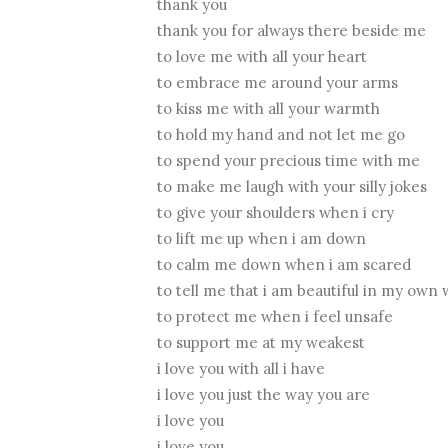
thank you
thank you for always there beside me
to love me with all your heart
to embrace me around your arms
to kiss me with all your warmth
to hold my hand and not let me go
to spend your precious time with me
to make me laugh with your silly jokes
to give your shoulders when i cry
to lift me up when i am down
to calm me down when i am scared
to tell me that i am beautiful in my own
to protect me when i feel unsafe
to support me at my weakest
i love you with all i have
i love you just the way you are
i love you
i love you