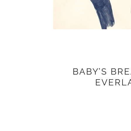
BABY’S BR
EVERL