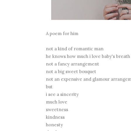
A poem for him
not a kind of romantic man
he knows how much i love baby's breath
not a fancy arrangement
not a big sweet bouquet
not an expensive and glamour arrange
but
i see a sincerity
much love
sweetness
kindness
honesty