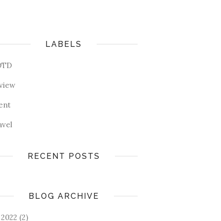
LABELS
OTD
view
ent
avel
RECENT POSTS
BLOG ARCHIVE
2022
(2)
►