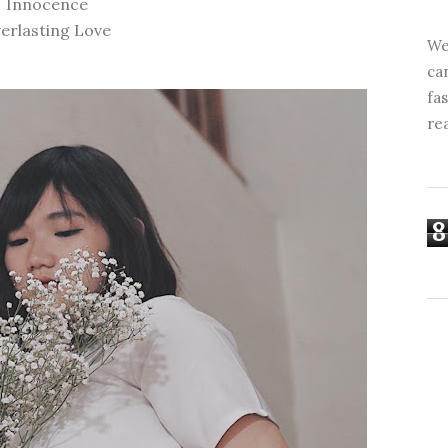
Innocence
erlasting Love
We
ca
fa
re
8