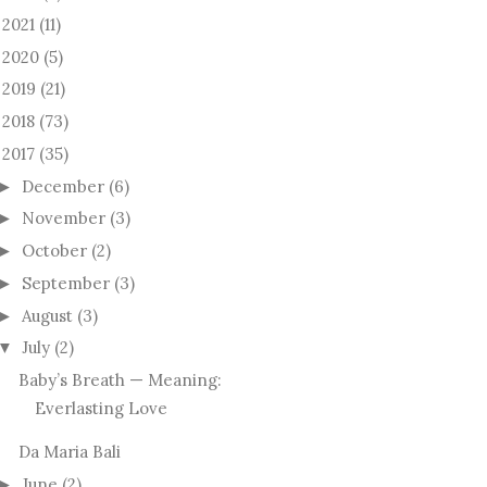
2021
(11)
►
2020
(5)
►
2019
(21)
►
2018
(73)
►
2017
(35)
December
(6)
►
November
(3)
►
October
(2)
►
September
(3)
►
August
(3)
►
July
(2)
▼
Baby’s Breath — Meaning:
Everlasting Love
Da Maria Bali
June
(2)
►