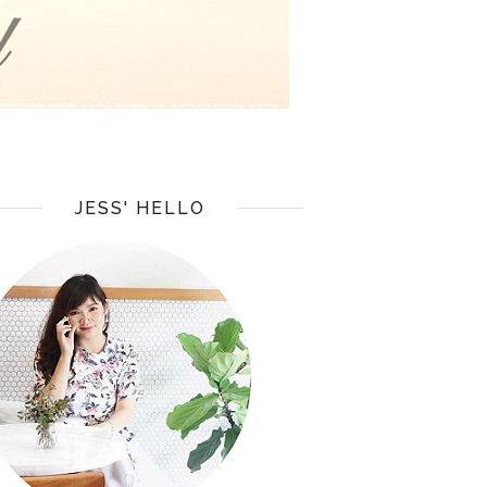
JESS' HELLO