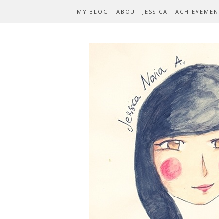
MY BLOG
ABOUT JESSICA
ACHIEVEMEN