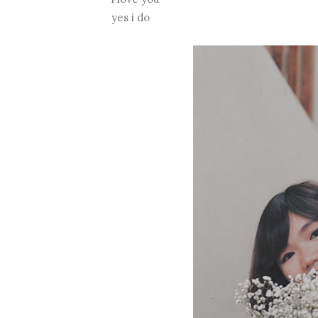
yes i do