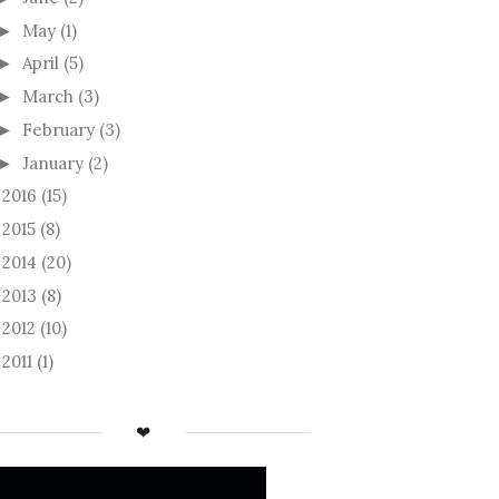
May
(1)
►
April
(5)
►
March
(3)
►
February
(3)
►
January
(2)
►
2016
(15)
►
2015
(8)
►
2014
(20)
►
2013
(8)
►
2012
(10)
►
2011
(1)
►
❤