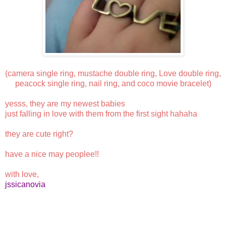
(camera single ring, mustache double ring, Love double ring,
peacock single ring, nail ring, and coco movie bracelet)
yesss, they are my newest babies
just falling in love with them from the first sight hahaha
they are cute right?
have a nice may peoplee!!
with love,
jssicanovia