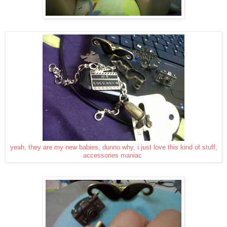
yeah, they are my new babies, dunno why, i just love this kind of stuff,
accessories maniac