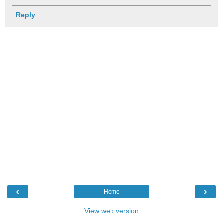
Reply
‹
›
Home
View web version