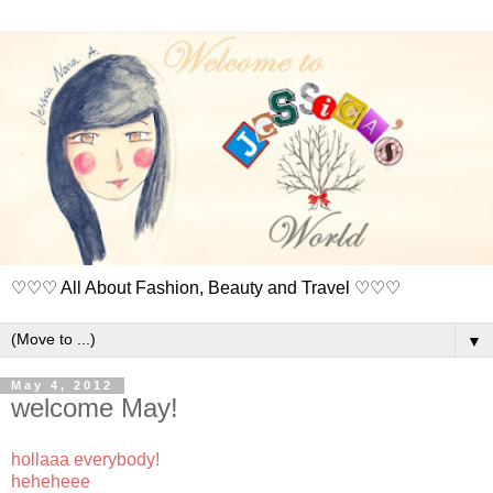
♡♡♡ All About Fashion, Beauty and Travel ♡♡♡
▼
May 4, 2012
welcome May!
hollaaa everybody!
heheheee