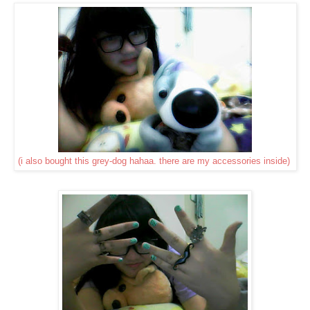
(i also bought this grey-dog hahaa. there are my accessories inside)