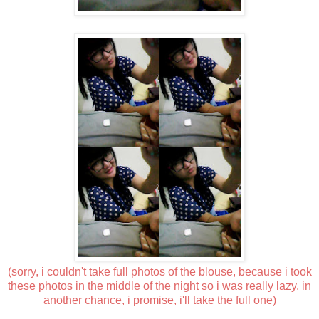
(sorry, i couldn't take full photos of the blouse, because i took
these photos in the middle of the night so i was really lazy. in
another chance, i promise, i'll take the full one)