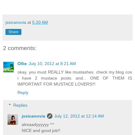
jssicanovia
at
5:20 AM
Share
2 comments:
Ollie
July 10, 2012 at 8:21 AM
okay, you must REALLY like mustashes. check my blog cos
i have 2 mustace posts. and... ONE OF THEM IS
IMPORTANT FOR MUSTACE LOVERS!!!
Reply
Replies
jssicanovia
July 12, 2012 at 12:14 AM
alreaadyyyyyy ^^
NICE and good job!!