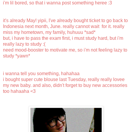
i'm lil bored, so that i wanna post something heree :3
it's already May! yipii, I've already bought ticket to go back to
Indonesia next month, June. really cannot wait for it. really
miss my hometown, my family, huhuuu *sad*
but, i have to pass the exam first, i must study hard, but i'm
really lazy to study :(
need mood-booster to motivate me, so i'm not feeling lazy to
study *yawn*
i wanna tell you something, hahahaa
i bought super cute blouse last Tuesday, really really lovee
my new baby. and also, didn't forget to buy new accessories
too hahaaha <3