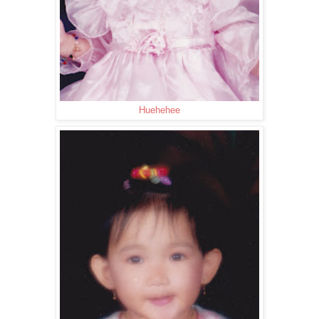
Huehehee