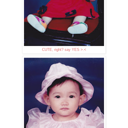
CUTE, right? say YES >.<