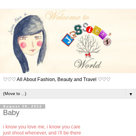
♡♡♡ All About Fashion, Beauty and Travel ♡♡♡
▼
August 28, 2012
Baby
i know you love me, i know you care
just shout whenever, and i'll be there