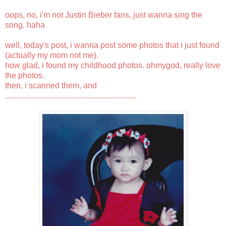
oops, no, i'm not Justin Bieber fans, just wanna sing the
song. haha
well, today's post, i wanna post some photos that i just found
(actually my mom not me).
how glad, i found my childhood photos. ohmygod, really love
the photos.
then, i scanned them, and
.................................................................