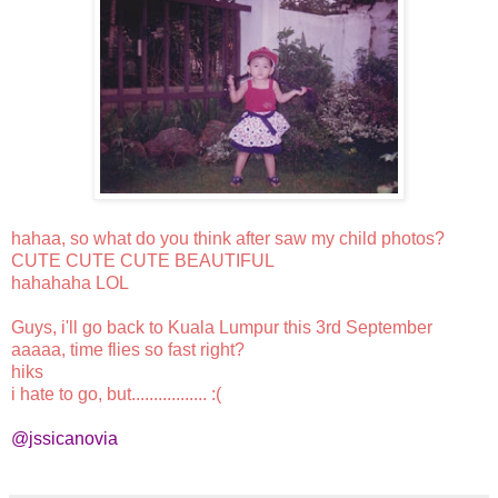
hahaa, so what do you think after saw my child photos?
CUTE CUTE CUTE BEAUTIFUL
hahahaha LOL
Guys, i'll go back to Kuala Lumpur this 3rd September
aaaaa, time flies so fast right?
hiks
i hate to go, but................. :(
@jssicanovia