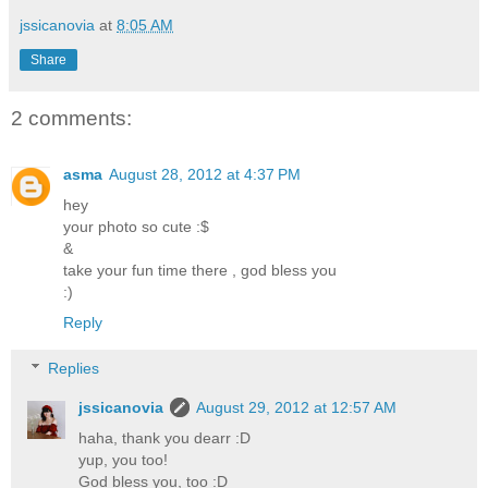
jssicanovia
at
8:05 AM
Share
2 comments:
asma
August 28, 2012 at 4:37 PM
hey
your photo so cute :$
&
take your fun time there , god bless you
:)
Reply
Replies
jssicanovia
August 29, 2012 at 12:57 AM
haha, thank you dearr :D
yup, you too!
God bless you, too :D