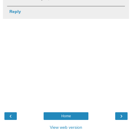
Reply
‹
›
Home
View web version