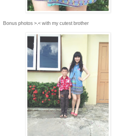
Bonus photos >.< with my cutest brother