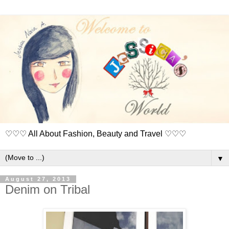
♡♡♡ All About Fashion, Beauty and Travel ♡♡♡
▼
August 27, 2013
Denim on Tribal