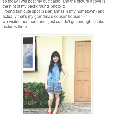
so today i will post my outfit also, and the picture above is
the hint of my background' photo x)
i found that cute spot in Banjarmasin (my hometown) and
actually that's my grandma's cousin' house! >.<
we visited her there and i just couldn't get enough to take
pictures there