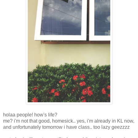
holaa people! how's life?
me? i'm not that good, homesick.. yes, i'm already in KL now,
and unfortunately tomorrow i have class.. too lazy geezzzz