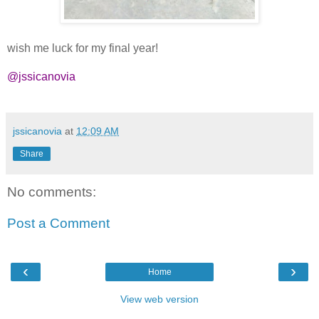
wish me luck for my final year!
@jssicanovia
jssicanovia
at
12:09 AM
Share
No comments:
Post a Comment
‹
›
Home
View web version