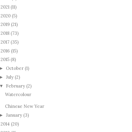
2021
(11)
►
2020
(5)
►
2019
(21)
►
2018
(73)
►
2017
(35)
►
2016
(15)
►
2015
(8)
October
(1)
►
July
(2)
►
February
(2)
▼
Watercolour
Chinese New Year
January
(3)
►
2014
(20)
►