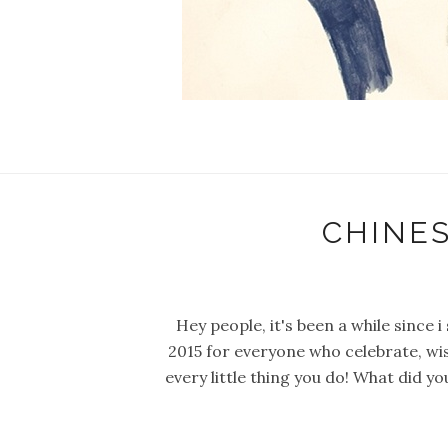
CHINE
Hey people, it's been a while since
2015 for everyone who celebrate, wish
every little thing you do! What did y