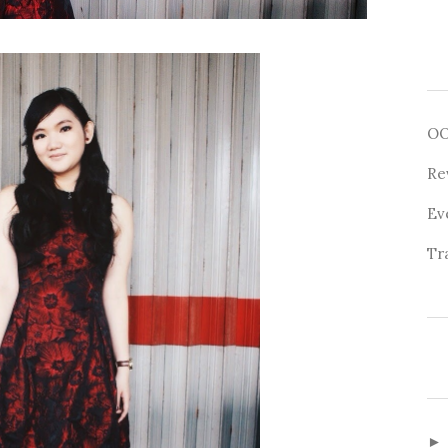
O
Re
Ev
Tr