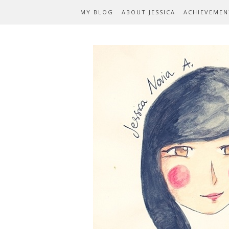
MY BLOG
ABOUT JESSICA
ACHIEVEMEN