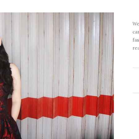
We
ca
fa
re