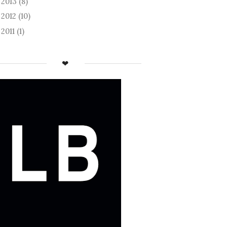
2013
(8)
►
2012
(10)
►
2011
(1)
►
❤