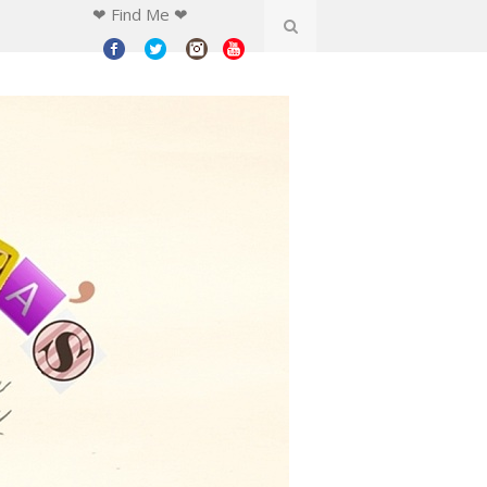
❤ Find Me ❤