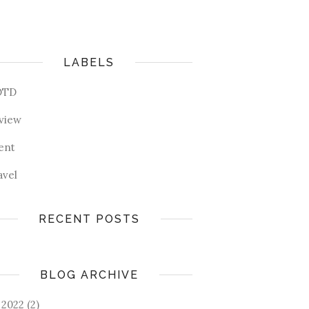
LABELS
OTD
view
ent
avel
RECENT POSTS
BLOG ARCHIVE
2022
(2)
►