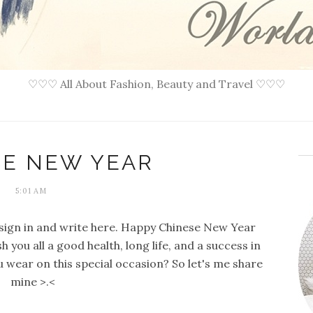
♡♡♡ All About Fashion, Beauty and Travel ♡♡♡
SE NEW YEAR
5:01 AM
 i sign in and write here. Happy Chinese New Year
 you all a good health, long life, and a success in
ou wear on this special occasion? So let's me share
mine >.<