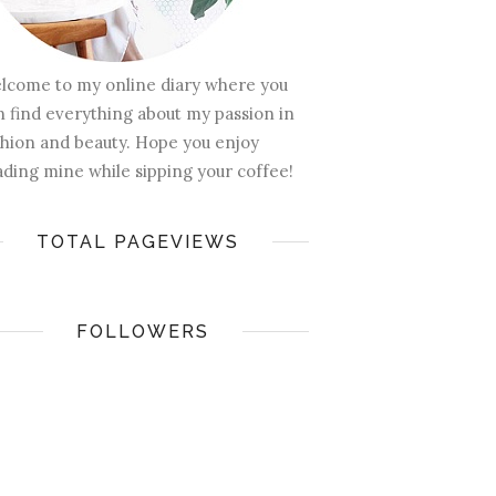
lcome to my online diary where you
n find everything about my passion in
shion and beauty. Hope you enjoy
ading mine while sipping your coffee!
TOTAL PAGEVIEWS
FOLLOWERS