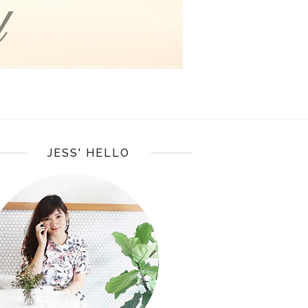
JESS' HELLO