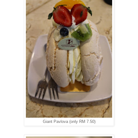
Giant Pavlova (only RM 7.50)