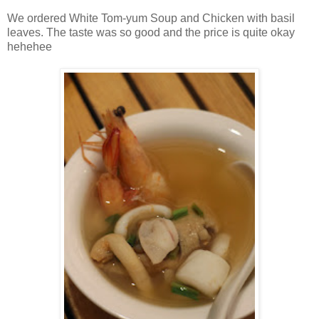
We ordered White Tom-yum Soup and Chicken with basil
leaves. The taste was so good and the price is quite okay
hehehee