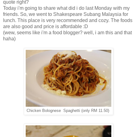
quote right?
Today i'm going to share what did i do last Monday with my
friends. So, we went to Shakespeare Subang Malaysia for
lunch. This place is very recommended and cozy. The foods
are also good and price is affordable :D
(wew, seems like i'm a food blogger? well, i am this and that
haha)
Chicken Bolognese Spaghetti (only RM 11.50)