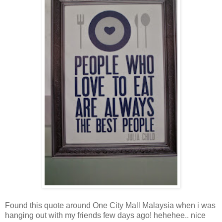
Found this quote around One City Mall Malaysia when i was
hanging out with my friends few days ago! hehehee.. nice