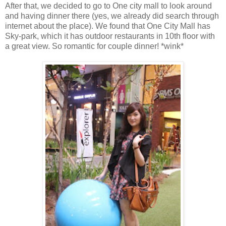
After that, we decided to go to One city mall to look around
and having dinner there (yes, we already did search through
internet about the place). We found that One City Mall has
Sky-park, which it has outdoor restaurants in 10th floor with
a great view. So romantic for couple dinner! *wink*