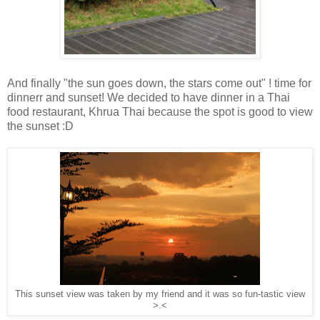
And finally "the sun goes down, the stars come out" ! time for
dinnerr and sunset! We decided to have dinner in a Thai
food restaurant, Khrua Thai because the spot is good to view
the sunset :D
This sunset view was taken by my friend and it was so fun-tastic view
>.<