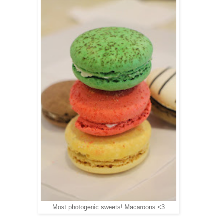
Most photogenic sweets! Macaroons <3