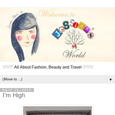
♡♡♡ All About Fashion, Beauty and Travel ♡♡♡
▼
April 10, 2014
I'm High