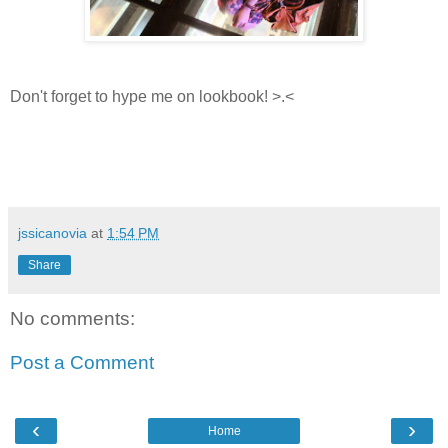
Don't forget to hype me on lookbook! >.<
jssicanovia
at
1:54 PM
Share
No comments:
Post a Comment
‹
›
Home