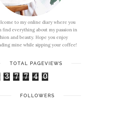
lcome to my online diary where you
n find everything about my passion in
shion and beauty. Hope you enjoy
ading mine while sipping your coffee!
TOTAL PAGEVIEWS
3
7
7
4
0
FOLLOWERS