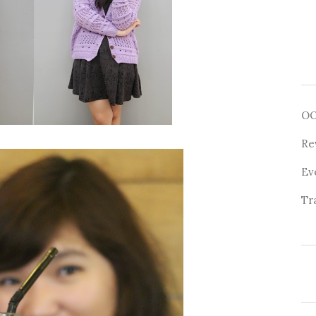
O
Re
Ev
Tr