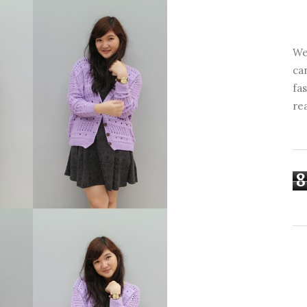
We
ca
fa
re
8