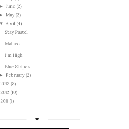
June
(2)
►
May
(2)
►
April
(4)
▼
Stay Pastel
Malacca
I'm High
Blue Stripes
February
(2)
►
2013
(8)
►
2012
(10)
►
2011
(1)
►
❤