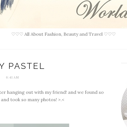
♡♡♡ All About Fashion, Beauty and Travel ♡♡♡
Y PASTEL
6:41 AM
fter hanging out with my friend! and we found so
 and took so many photos! >.<