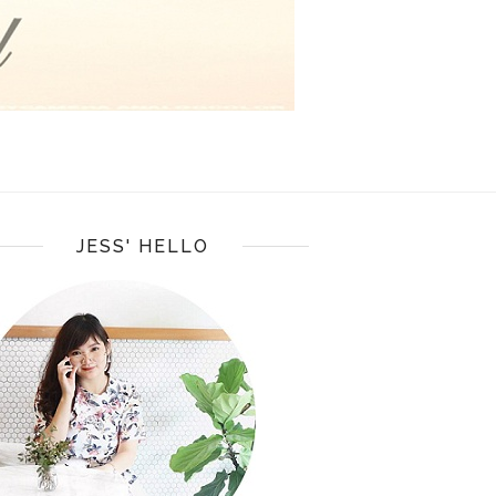
JESS' HELLO