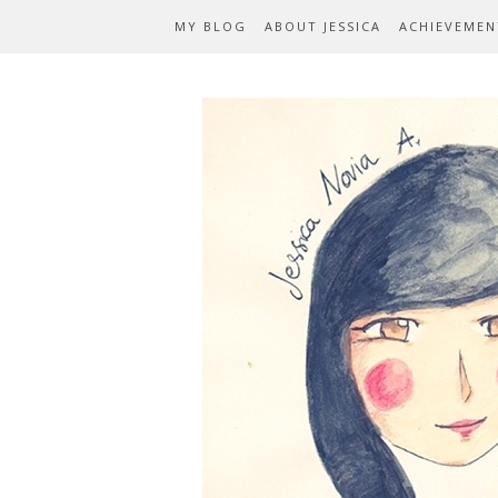
MY BLOG
ABOUT JESSICA
ACHIEVEMEN