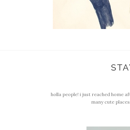
STA
holla people! i just reached home a
many cute places