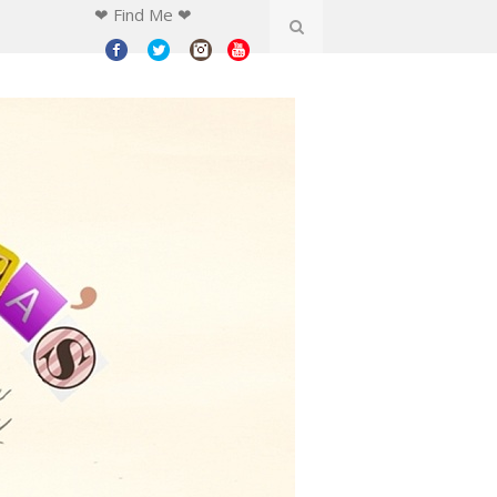
❤ Find Me ❤