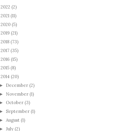
2022
(2)
►
2021
(11)
►
2020
(5)
►
2019
(21)
►
2018
(73)
►
2017
(35)
►
2016
(15)
►
2015
(8)
►
2014
(20)
December
(2)
►
November
(1)
►
October
(3)
►
September
(1)
►
August
(1)
►
July
(2)
►