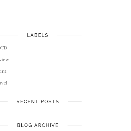
LABELS
OTD
view
ent
avel
RECENT POSTS
BLOG ARCHIVE