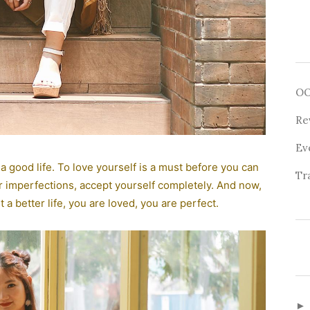
O
Re
Ev
 a good life. To love yourself is a must before you can
Tr
 imperfections, accept yourself completely. And now,
a better life, you are loved, you are perfect.