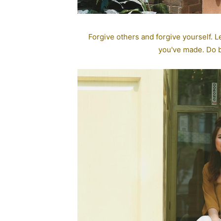
Forgive others and forgive yourself. Le
you've made. Do be