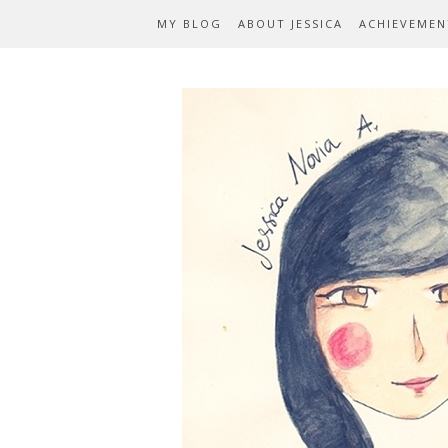
MY BLOG
ABOUT JESSICA
ACHIEVEMEN