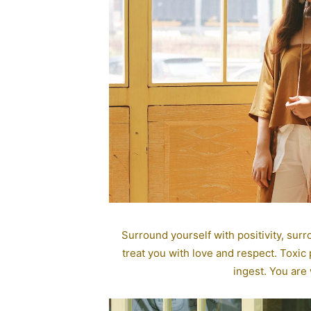
Surround yourself with positivity, sur
treat you with love and respect. Toxic
ingest. You are