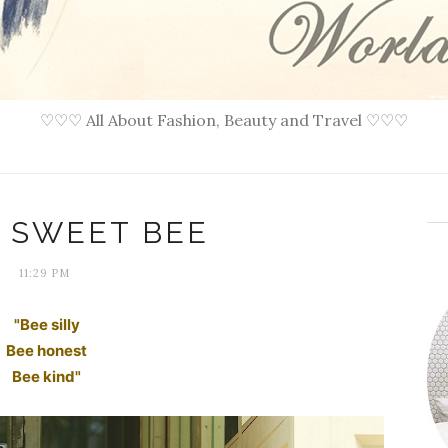
♡♡♡ All About Fashion, Beauty and Travel ♡♡♡
: SWEET BEE
11:29 PM
"Bee silly
Bee honest
Bee kind"