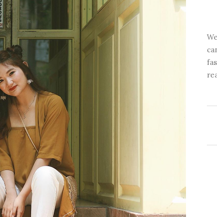
We
ca
fa
re