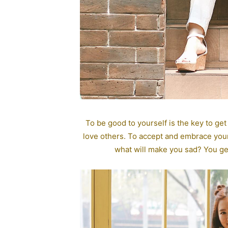
To be good to yourself is the key to get
love others. To accept and embrace your
what will make you sad? You get 