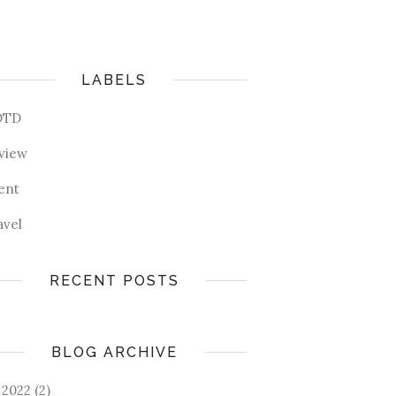
LABELS
OTD
view
ent
avel
RECENT POSTS
BLOG ARCHIVE
2022
(2)
►