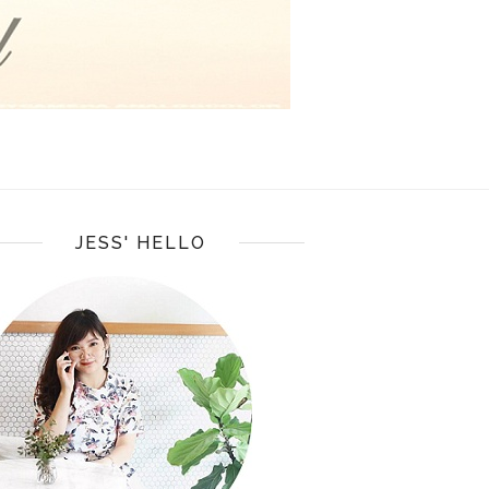
JESS' HELLO