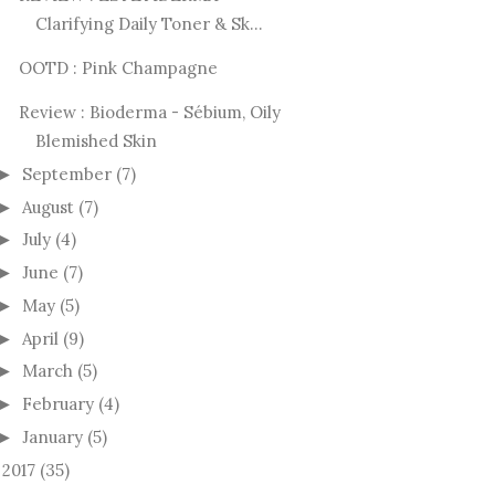
Clarifying Daily Toner & Sk...
OOTD : Pink Champagne
Review : Bioderma - Sébium, Oily
Blemished Skin
September
(7)
►
August
(7)
►
July
(4)
►
June
(7)
►
May
(5)
►
April
(9)
►
March
(5)
►
February
(4)
►
January
(5)
►
2017
(35)
►