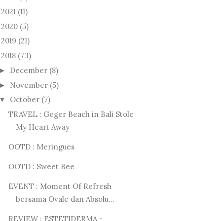
2021
(11)
►
2020
(5)
►
2019
(21)
►
2018
(73)
December
(8)
►
November
(5)
►
October
(7)
▼
TRAVEL : Geger Beach in Bali Stole
My Heart Away
OOTD : Meringues
OOTD : Sweet Bee
EVENT : Moment Of Refresh
bersama Ovale dan Absolu...
REVIEW : ESTETIDERMA -