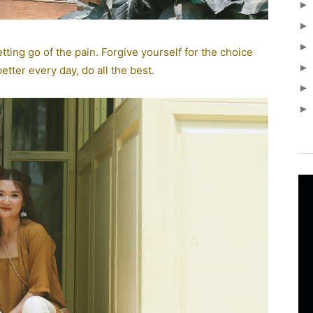
tting go of the pain. Forgive yourself for the choice
tter every day, do all the best.