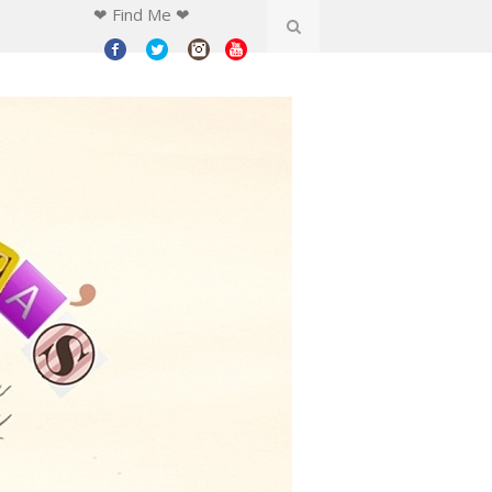
❤ Find Me ❤