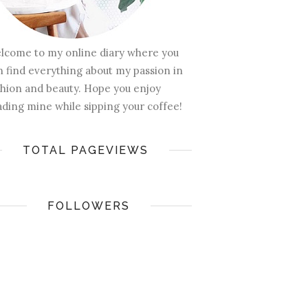
lcome to my online diary where you
n find everything about my passion in
shion and beauty. Hope you enjoy
ading mine while sipping your coffee!
TOTAL PAGEVIEWS
FOLLOWERS