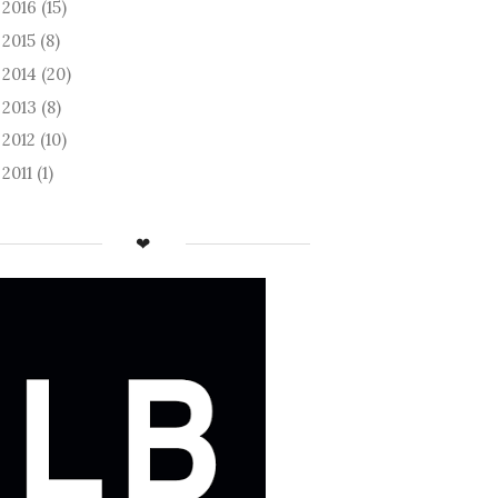
2016
(15)
►
2015
(8)
►
2014
(20)
►
2013
(8)
►
2012
(10)
►
2011
(1)
►
❤