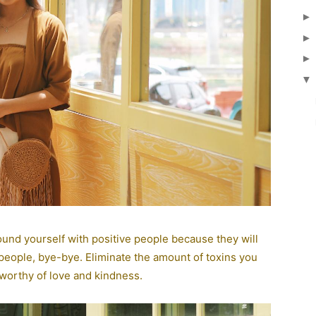
▼
round yourself with positive people because they will
 people, bye-bye. Eliminate the amount of toxins you
 worthy of love and kindness.