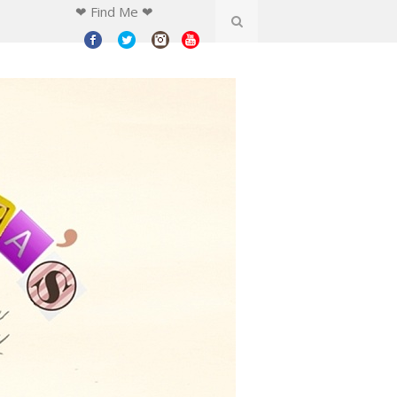
❤ Find Me ❤