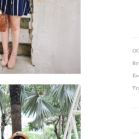
O
Re
Ev
Tr