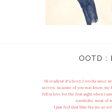
OOTD : 
Hi readers! It's been 2 weeks since my
screen. As some of you may know, my fav
fell in love for the first sight when i 
wardrobe, most of my
I just feel that blue fits me so 