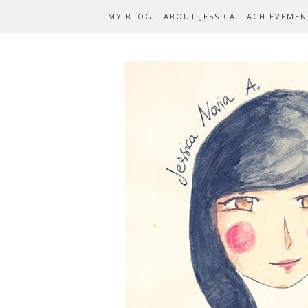
MY BLOG
ABOUT JESSICA
ACHIEVEMEN