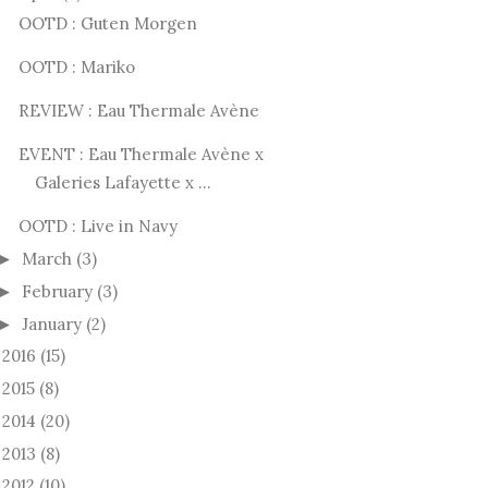
OOTD : Guten Morgen
OOTD : Mariko
REVIEW : Eau Thermale Avène
EVENT : Eau Thermale Avène x
Galeries Lafayette x ...
OOTD : Live in Navy
March
(3)
►
February
(3)
►
January
(2)
►
2016
(15)
►
2015
(8)
►
2014
(20)
►
2013
(8)
►
2012
(10)
►