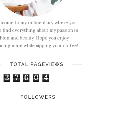
lcome to my online diary where you
n find everything about my passion in
shion and beauty. Hope you enjoy
ading mine while sipping your coffee!
TOTAL PAGEVIEWS
3
7
6
0
4
FOLLOWERS