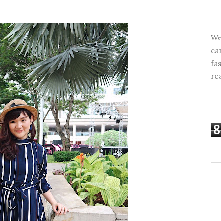
We
ca
fa
re
8