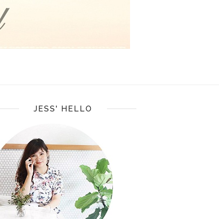
JESS' HELLO