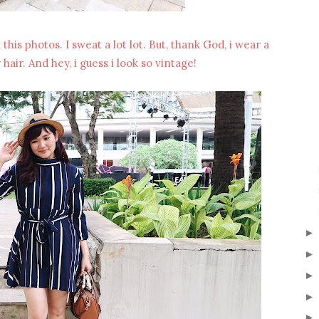
his photos. I sweat a lot lot. But, thank God, i wear a
air. And hey, i guess i look so vintage!