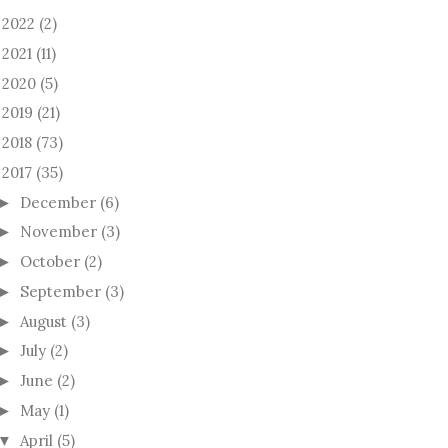
2022
(2)
►
2021
(11)
►
2020
(5)
►
2019
(21)
►
2018
(73)
►
2017
(35)
December
(6)
►
November
(3)
►
October
(2)
►
September
(3)
►
August
(3)
►
July
(2)
►
June
(2)
►
May
(1)
►
April
(5)
▼