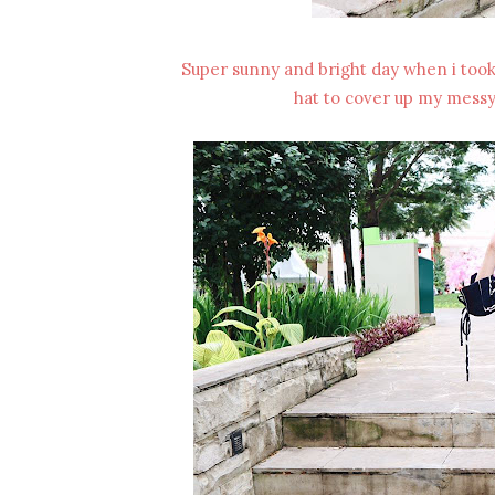
Super sunny and bright day when i took t
hat to cover up my messy h