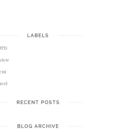
LABELS
OTD
view
ent
avel
RECENT POSTS
BLOG ARCHIVE