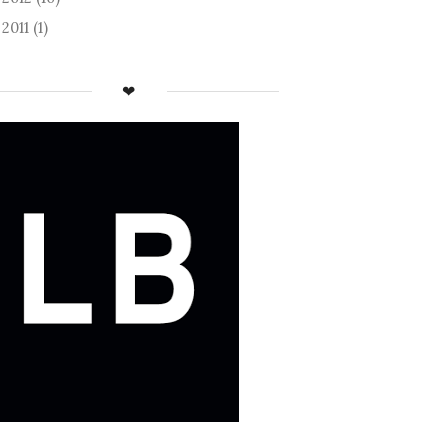
2011
(1)
►
❤