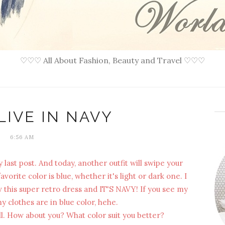
♡♡♡ All About Fashion, Beauty and Travel ♡♡♡
LIVE IN NAVY
6:56 AM
 last post. And today, another outfit will swipe your
orite color is blue, whether it's light or dark one. I
saw this super retro dress and IT'S NAVY! If you see my
 clothes are in blue color, hehe.
well. How about you? What color suit you better?