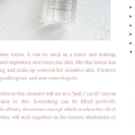
▼
rinse lotion. It can be used as a toner and makeup
nd impurities and tones the skin. Micellar lotion has
sing and make up removal for sensitive skin. Paraben
 hypoallergenic and non comedogenic.
cles in this cleanser will act in a "pull / catch" excess
tains or dirt. Everything can be lifted perfectly
 affinity attraction concept which is when the oil of
they will stick together as the texture similarities of