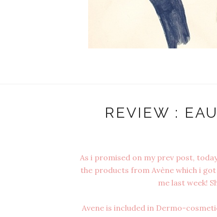
REVIEW : EA
As i promised on my prev post, today'
the products from Avène which i got 
me last week! Sh
Avene is included in Dermo-cosmetic