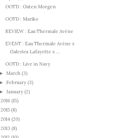
OOTD : Guten Morgen
OOTD : Mariko
REVIEW : Eau Thermale Avène
EVENT : Eau Thermale Avène x
Galeries Lafayette x ...
OOTD : Live in Navy
March
(3)
►
February
(3)
►
January
(2)
►
2016
(15)
►
2015
(8)
►
2014
(20)
►
2013
(8)
►
2012
(10)
►