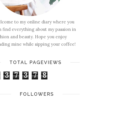
lcome to my online diary where you
n find everything about my passion in
shion and beauty. Hope you enjoy
ading mine while sipping your coffee!
TOTAL PAGEVIEWS
3
7
3
7
8
FOLLOWERS