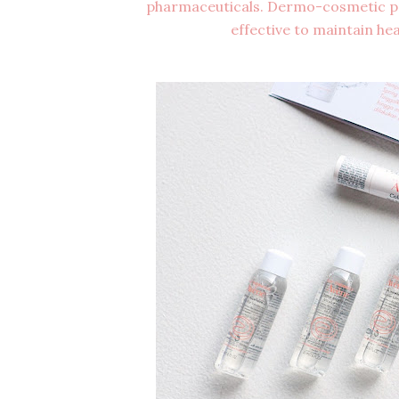
pharmaceuticals. Dermo-cosmetic pro
effective to maintain heal