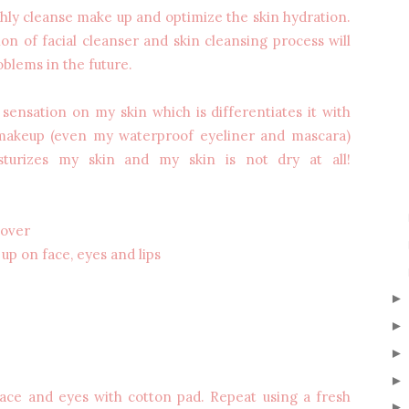
ghly cleanse make up and optimize the skin hydration.
ion of facial cleanser and skin cleansing process will
oblems in the future.
 sensation on my skin which is differentiates it with
 makeup (even my waterproof eyeliner and mascara)
isturizes my skin and my skin is not dry at all!
mover
up on face, eyes and lips
ace and eyes with cotton pad. Repeat using a fresh