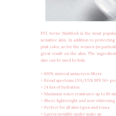
FYI, Avène Sunblock is the most popula
sensitive skin. In addition to protecting
pink color, so for the women (in particu
great result on the skin. The ingredient
also can be used by kids.
+ 100% mineral sunscreen filters
+ Broad spectrum UVA/UVB SPF 50+ pro
+ 24 hrs of hydration
+ Maximum water resistance up to 80 m
+ Sheer, lightweight and non-whitening
+ Perfect for all skin types and tones
+ Layers invisibly under make up