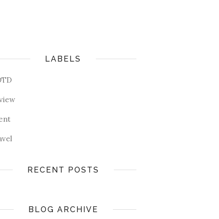
LABELS
OTD
view
ent
avel
RECENT POSTS
BLOG ARCHIVE