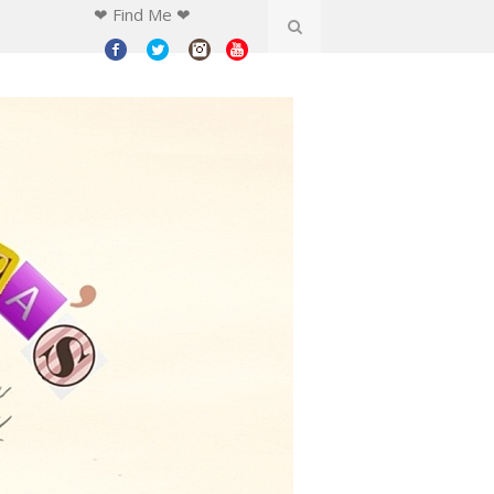
❤ Find Me ❤