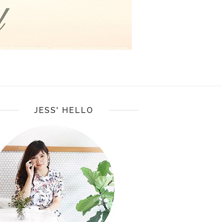
JESS' HELLO