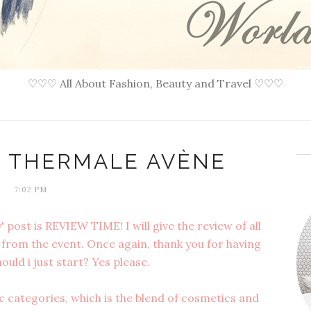
♡♡♡ All About Fashion, Beauty and Travel ♡♡♡
U THERMALE AVÈNE
7:02 PM
 post is REVIEW TIME! I will give the review of all
from the event. Once again, thank you for having
ould i just start? Yes please.
 categories, which is the blend of cosmetics and