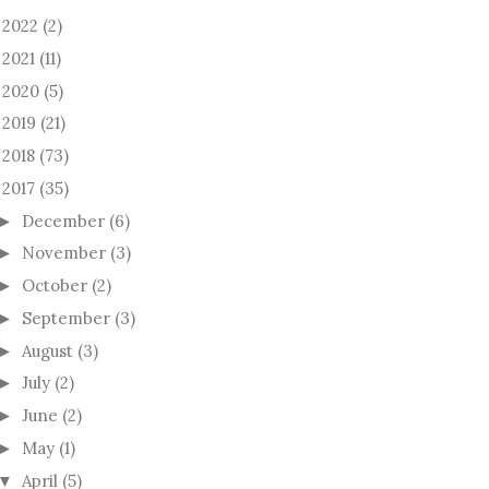
2022
(2)
►
2021
(11)
►
2020
(5)
►
2019
(21)
►
2018
(73)
►
2017
(35)
December
(6)
►
November
(3)
►
October
(2)
►
September
(3)
►
August
(3)
►
July
(2)
►
June
(2)
►
May
(1)
►
April
(5)
▼