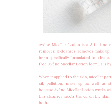
Avène Micellar Lotion is a 3 in 1 no 
remover. It cleanses, removes make up a
been specifically formulated for clean
free, Avène Micellar Lotion formula is
When it applied to the skin, micellar parti
oil, pollution, make up as well as s
because Avène Micellar Lotion works with
this cleanser meets the oil on the skin, 
both.