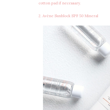
cotton pad if necessary.
2. Avène Sunblock SPF 50 Mineral