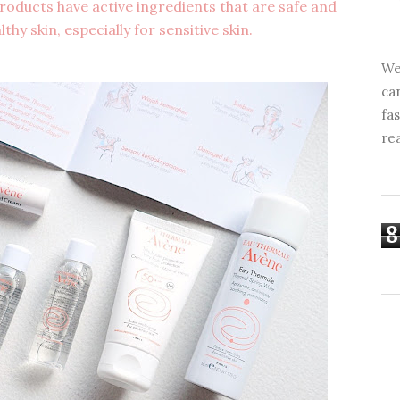
ducts have active ingredients that are safe and
thy skin, especially for sensitive skin.
We
ca
fa
re
8