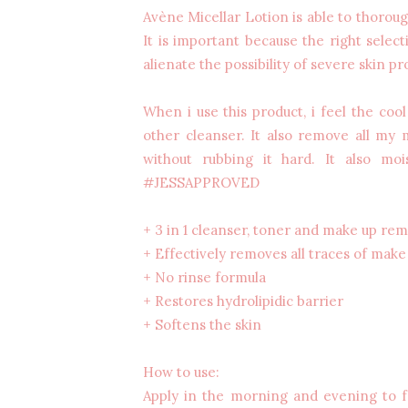
Avène Micellar Lotion is able to thorou
It is important because the right select
alienate the possibility of severe skin pr
When i use this product, i feel the cool
other cleanser. It also remove all my
without rubbing it hard. It also mo
#JESSAPPROVED
+ 3 in 1 cleanser, toner and make up re
+ Effectively removes all traces of make 
+ No rinse formula
+ Restores hydrolipidic barrier
+ Softens the skin
How to use:
Apply in the morning and evening to f