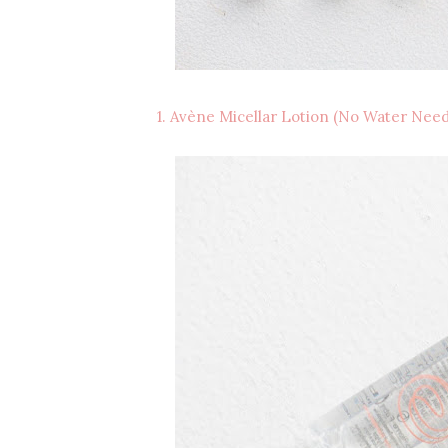
1. Avène Micellar Lotion (No Water Nee