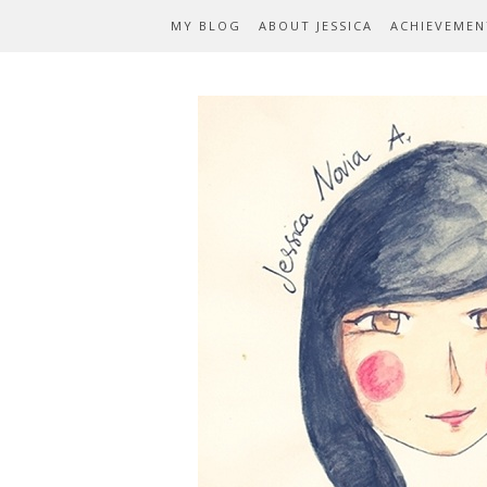
MY BLOG
ABOUT JESSICA
ACHIEVEMEN