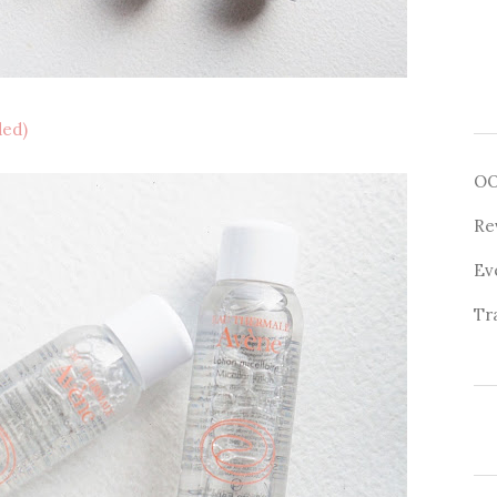
ded)
O
Re
Ev
Tr