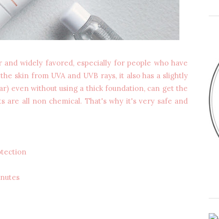
r and widely favored, especially for people who have
 the skin from UVA and UVB rays, it also has a slightly
lar) even without using a thick foundation, can get the
s are all non chemical. That's why it's very safe and
tection
inutes