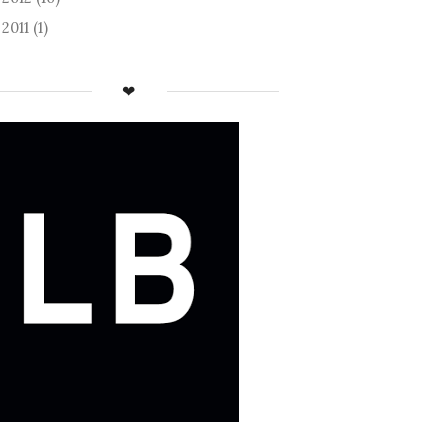
2011
(1)
►
❤