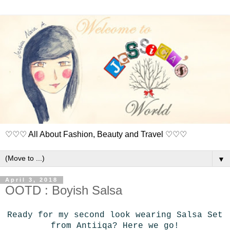
♡♡♡ All About Fashion, Beauty and Travel ♡♡♡
▼
April 3, 2018
OOTD : Boyish Salsa
Ready for my second look wearing Salsa Set
from Antiiqa? Here we go!