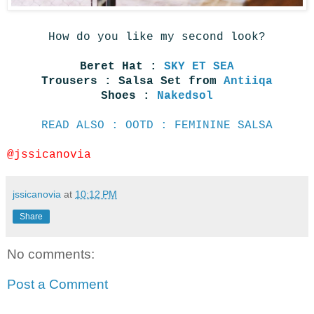
How do you like my second look?
Beret Hat :
SKY ET SEA
Trousers : Salsa Set from
Antiiqa
Shoes :
Nakedsol
READ ALSO : OOTD : FEMININE SALSA
@jssicanovia
jssicanovia
at
10:12 PM
Share
No comments:
Post a Comment