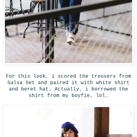
For this look, i scored the trousers from
Salsa Set and paired it with white shirt
and beret hat. Actually, i borrowed the
shirt from my boyfie, lol.