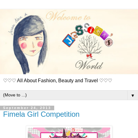
♡♡♡ All About Fashion, Beauty and Travel ♡♡♡
▼
September 24, 2013
Fimela Girl Competition