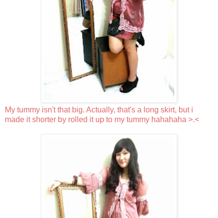
My tummy isn't that big. Actually, that's a long skirt, but i
made it shorter by rolled it up to my tummy hahahaha >.<