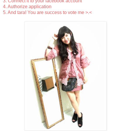
3. Connect it to your facebook account
4. Authorize application
5. And tara! You are success to vote me >.<