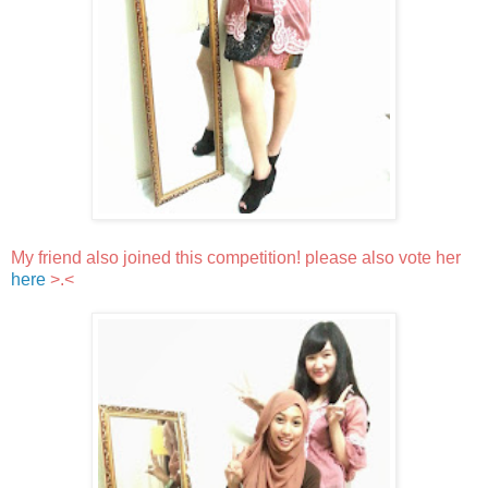
My friend also joined this competition! please also vote her
here
>.<