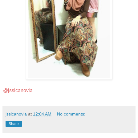
@jssicanovia
jssicanovia
at
12:04 AM
No comments:
Share