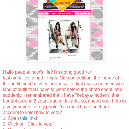
Hallo people! how's life? i'm doing good >.<
last night i've joined Fimela Girl competition. the theme of
the outfit must be very indonesia. at first i was confused what
kind of outfit that i have to wear before the photo shoot. and
suddenly, i remembered that i have "kebaya-modern" that i
bought around 2 years ago in Jakarta. so, i need your help to
give your vote for my photo. You must have facebook
account to vote! how to vote?
1. Open
this link
!
2. Click on "Click to vote"