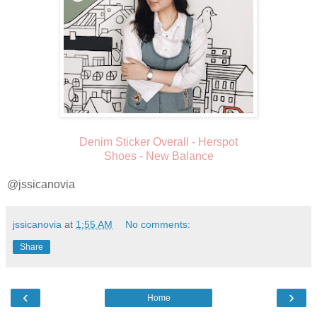
Denim Sticker Overall - Herspot
Shoes - New Balance
@jssicanovia
jssicanovia
at
1:55 AM
No comments:
Share
‹
›
Home