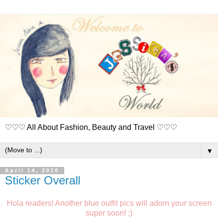
♡♡♡ All About Fashion, Beauty and Travel ♡♡♡
▼
April 14, 2016
Sticker Overall
Hola readers! Another blue outfit pics will adorn your screen
super soon! ;)