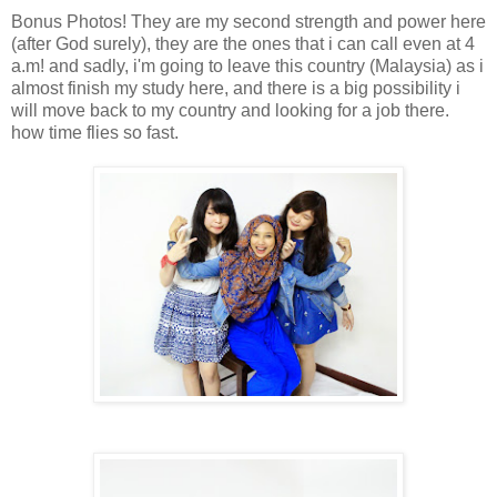
Bonus Photos! They are my second strength and power here
(after God surely), they are the ones that i can call even at 4
a.m! and sadly, i'm going to leave this country (Malaysia) as i
almost finish my study here, and there is a big possibility i
will move back to my country and looking for a job there.
how time flies so fast.