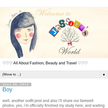
♡♡♡ All About Fashion, Beauty and Travel ♡♡♡
▼
June 26, 2014
Boy
well, another outfit post and also i'll share our farewell
photos. yes, i'm officially finished my study here, and waiting