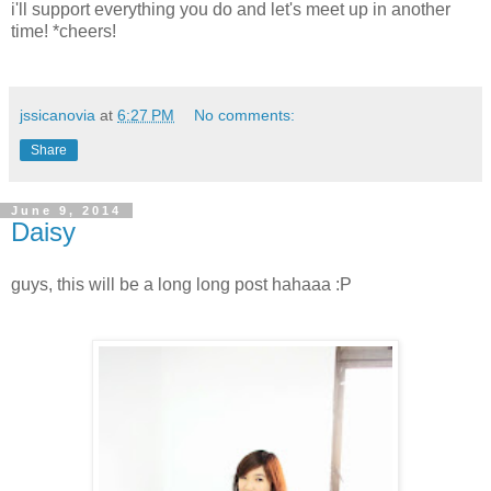
i'll support everything you do and let's meet up in another
time! *cheers!
jssicanovia
at
6:27 PM
No comments:
Share
June 9, 2014
Daisy
guys, this will be a long long post hahaaa :P