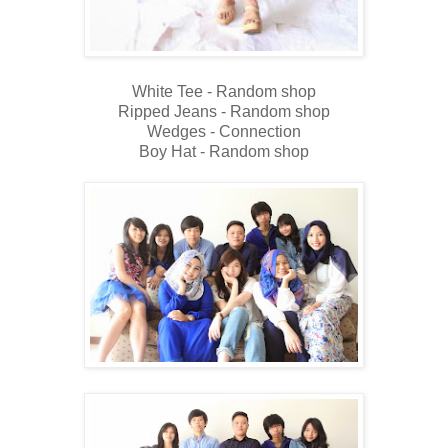
White Tee - Random shop
Ripped Jeans - Random shop
Wedges - Connection
Boy Hat - Random shop