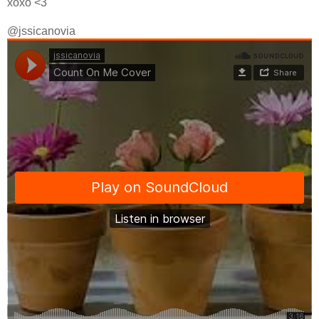
xoxo <3
@jssicanovia