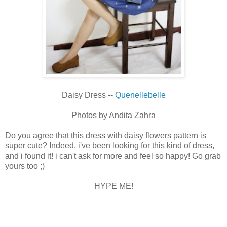
Daisy Dress --
Quenellebelle
Photos by Andita Zahra
Do you agree that this dress with daisy flowers pattern is
super cute? Indeed. i've been looking for this kind of dress,
and i found it! i can't ask for more and feel so happy! Go grab
yours too ;)
HYPE ME!