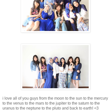
i love all of you guys from the moon to the sun to the mercury
to the venus to the mars to the jupiter to the saturn to the
uranus to the neptune to the pluto and back to earth! <3