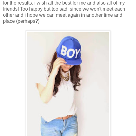
for the results. i wish all the best for me and also all of my
friends! Too happy but too sad, since we won't meet each
other and i hope we can meet again in another time and
place (perhaps?)