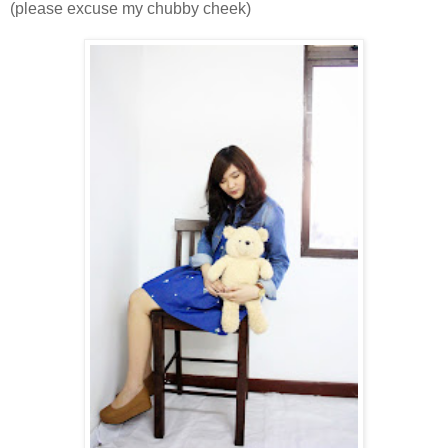
(please excuse my chubby cheek)