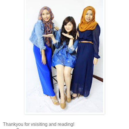
Thankyou for vsisiting and reading!