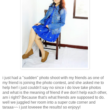
i just had a "sudden" photo shoot with my friends as one of
my friend is joining the photo contest, and she asked me to
help her! i just couldn't say no since i do love take photos
and what is the meaning of friend if we don't help each other,
am i right? Because that's what friends are supposed to do.
well we juggled her room into a super cute corner and
taraaa~~ i just loveeee the results! so enjoyy!