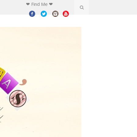
❤ Find Me ❤