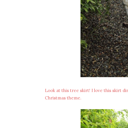
Look at this tree skirt! I love this skirt d
Christmas theme.