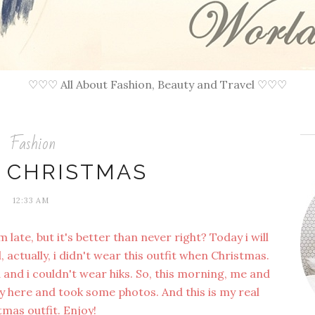
♡♡♡ All About Fashion, Beauty and Travel ♡♡♡
Fashion
 CHRISTMAS
12:33 AM
late, but it's better than never right? Today i will
 actually, i didn't wear this outfit when Christmas.
and i couldn't wear hiks. So, this morning, me and
by here and took some photos. And this is my real
tmas outfit. Enjoy!