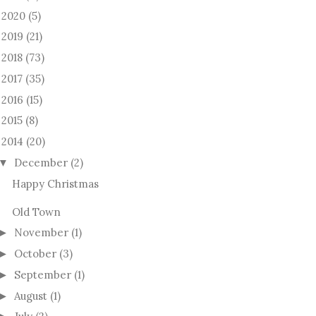
2020
(5)
►
2019
(21)
►
2018
(73)
►
2017
(35)
►
2016
(15)
►
2015
(8)
►
2014
(20)
December
(2)
▼
Happy Christmas
Old Town
November
(1)
►
October
(3)
►
September
(1)
►
August
(1)
►