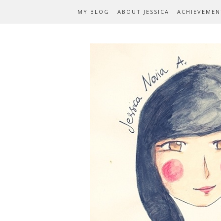
MY BLOG
ABOUT JESSICA
ACHIEVEMEN