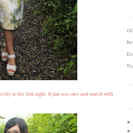
O
Re
Ev
Tr
irectly at the first sight. It just soo cute and match with