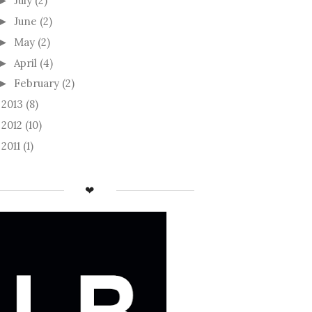
July
(2)
►
June
(2)
►
May
(2)
►
April
(4)
►
February
(2)
►
2013
(8)
►
2012
(10)
►
2011
(1)
►
❤