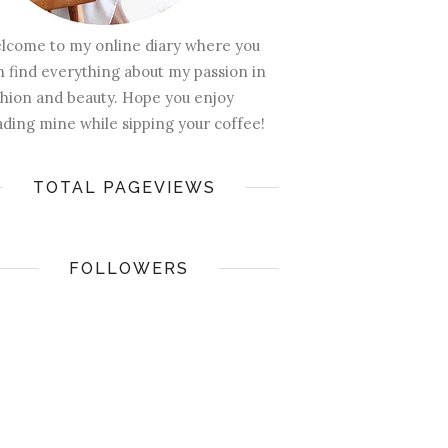
lcome to my online diary where you
n find everything about my passion in
shion and beauty. Hope you enjoy
ading mine while sipping your coffee!
TOTAL PAGEVIEWS
FOLLOWERS