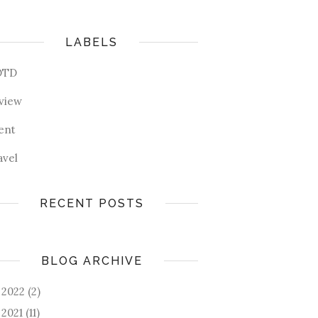
LABELS
OTD
view
ent
avel
RECENT POSTS
BLOG ARCHIVE
2022
(2)
►
2021
(11)
►