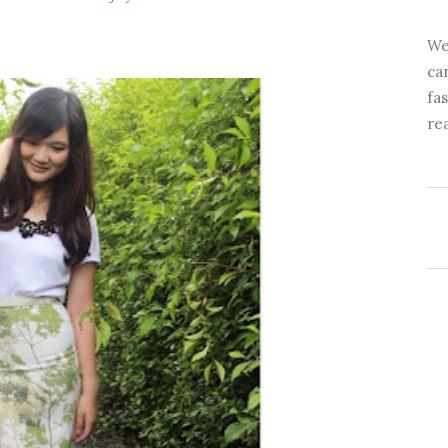
We
ca
fa
re