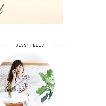
JESS' HELLO