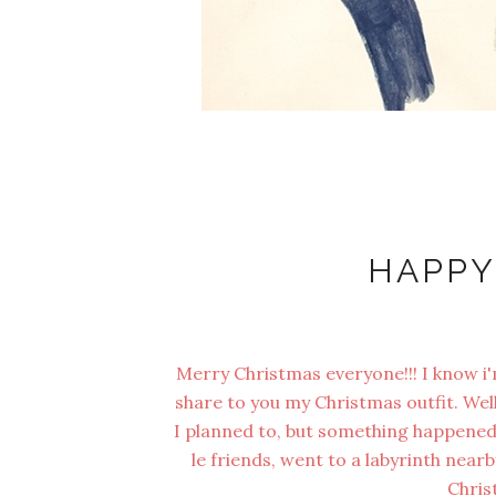
HAPPY
Merry Christmas everyone!!! I know i'm 
share to you my Christmas outfit. Well,
I planned to, but something happened 
le friends, went to a labyrinth near
Chris