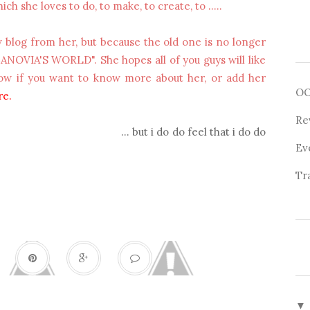
ich she loves to do, to make, to create, to .....
w blog from her, but because the old one is no longer
CANOVIA'S WORLD". She hopes all of you guys will like
llow if you want to know more about her, or add her
O
re
.
Re
... but i do do feel that i do do
Ev
Tr
▼