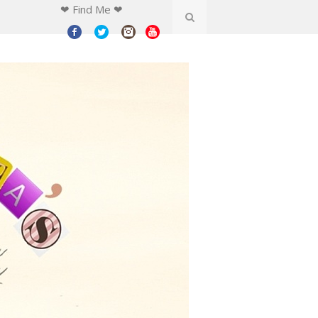
❤ Find Me ❤