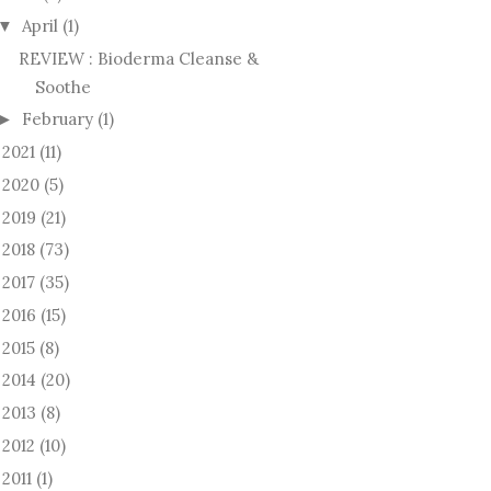
April
(1)
▼
REVIEW : Bioderma Cleanse &
Soothe
February
(1)
►
2021
(11)
►
2020
(5)
►
2019
(21)
►
2018
(73)
►
2017
(35)
►
2016
(15)
►
2015
(8)
►
2014
(20)
►
2013
(8)
►
2012
(10)
►
2011
(1)
►