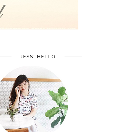
JESS' HELLO