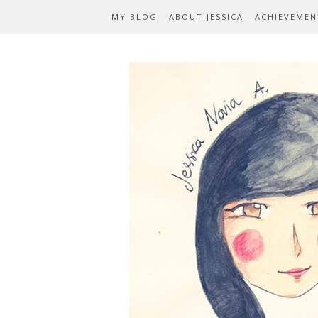
MY BLOG
ABOUT JESSICA
ACHIEVEMEN