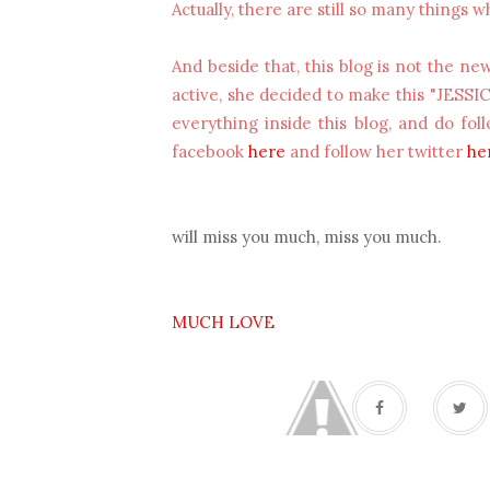
Actually, there are still so many things wh
And beside that, this blog is not the ne
active, she decided to make this "JESSI
everything inside this blog, and do fo
facebook
here
and follow her twitter
he
will miss you much, miss you much.
MUCH LOVE