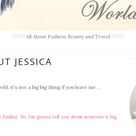
♡♡♡ All About Fashion, Beauty and Travel ♡♡♡
T JESSICA
rld, it's not a big big thing if you leave me ...
 Emilia). So, i'm gonna tell you about someone's big