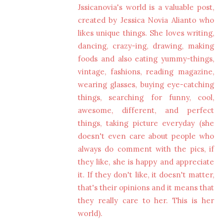
Jssicanovia's world is a valuable post,
created by Jessica Novia Alianto who
likes unique things. She loves writing,
dancing, crazy-ing, drawing, making
foods and also eating yummy-things,
vintage, fashions, reading magazine,
wearing glasses, buying eye-catching
things, searching for funny, cool,
awesome, different, and perfect
things, taking picture everyday (she
doesn't even care about people who
always do comment with the pics, if
they like, she is happy and appreciate
it. If they don't like, it doesn't matter,
that's their opinions and it means that
they really care to her. This is her
world).