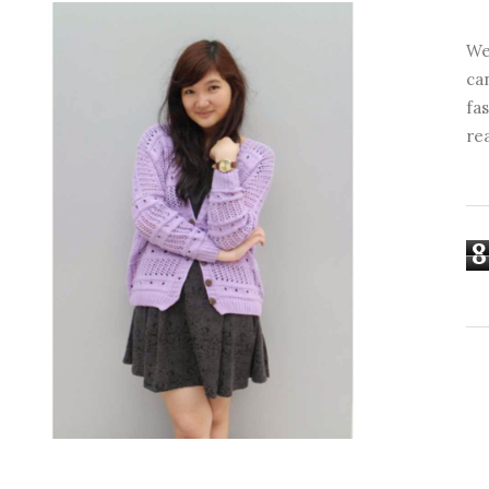
We
ca
fa
re
8