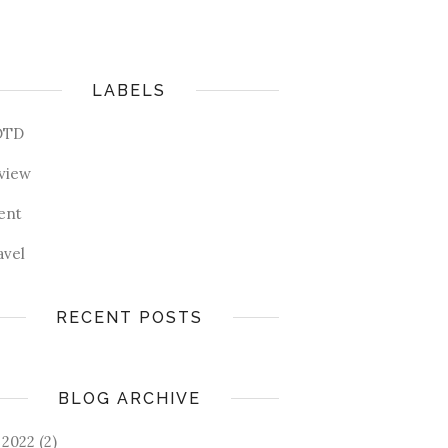
LABELS
OTD
view
ent
avel
RECENT POSTS
BLOG ARCHIVE
2022
(2)