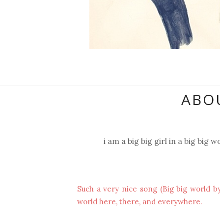
ABOU
i am a big big girl in a big big wo
Such a very nice song (Big big world by
world here, there, and everywhere.