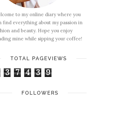
lcome to my online diary where you
n find everything about my passion in
shion and beauty. Hope you enjoy
ading mine while sipping your coffee!
TOTAL PAGEVIEWS
3
7
4
3
9
FOLLOWERS